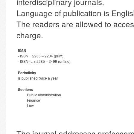
interdisciplinary journals.
Language of publication is Englis
The readers are allowed to access 
charge.
ISSN
- ISSN = 2285 – 2204 (print)
- ISSN–L = 2285 – 3499 (online)
Periodicity
is published twice a year
Sections
Public administration
Finance
Law
The journal addresses professor