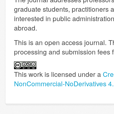
graduate students, practitioners 
interested in public administrati
abroad.
This is an open access journal. T
processing and submission fees fo
This work is licensed under a
Cre
NonCommercial-NoDerivatives 4.0