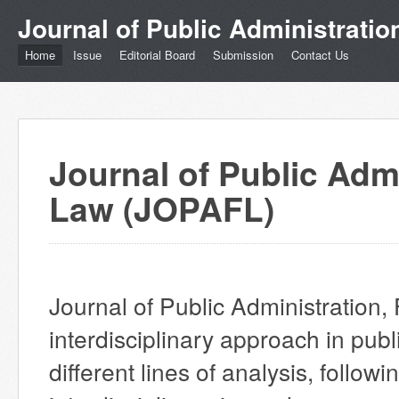
Journal of Public Administrati
Home
Issue
Editorial Board
Submission
Contact Us
Journal of Public Adm
Law (JOPAFL)
Journal of Public Administration
interdisciplinary approach in publ
different lines of analysis, follow