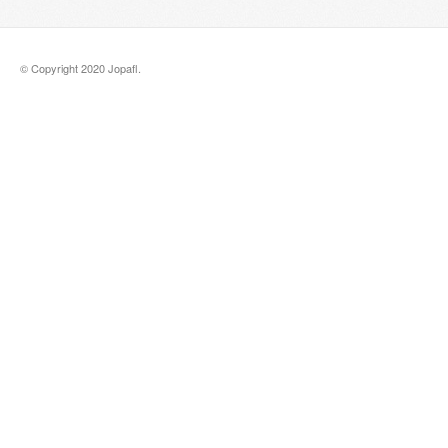
© Copyright 2020 Jopafl.